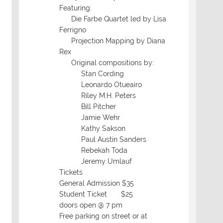
Featuring:
Die Farbe Quartet led by Lisa
Ferrigno
Projection Mapping by Diana
Rex
Original compositions by:
Stan Cording
Leonardo Otueairo
Riley M.H. Peters
Bill Pitcher
Jamie Wehr
Kathy Sakson
Paul Austin Sanders
Rebekah Toda
Jeremy Umlauf
Tickets
General Admission $35
Student Ticket $25
doors open @ 7 pm
Free parking on street or at