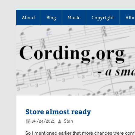
Skip
to
About
Blog
Music
Copyright
Alb
content
Store almost ready
05/24/2021
Stan
So I mentioned earlier that more changes were comi