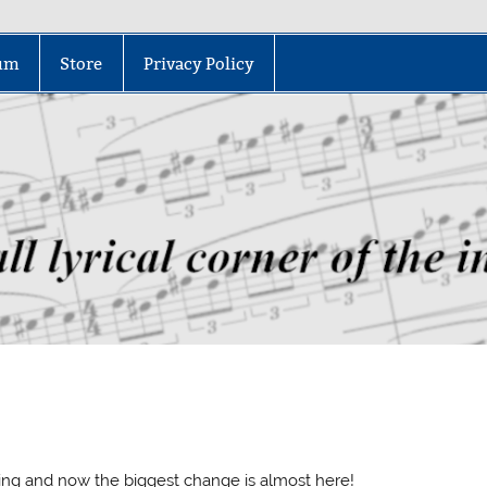
um
Store
Privacy Policy
ng and now the biggest change is almost here!