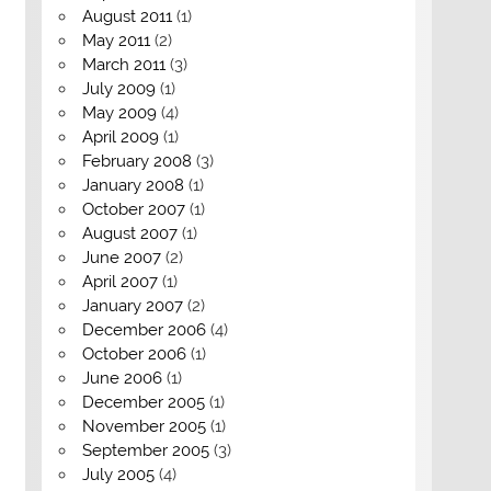
August 2011
(1)
May 2011
(2)
March 2011
(3)
July 2009
(1)
May 2009
(4)
April 2009
(1)
February 2008
(3)
January 2008
(1)
October 2007
(1)
August 2007
(1)
June 2007
(2)
April 2007
(1)
January 2007
(2)
December 2006
(4)
October 2006
(1)
June 2006
(1)
December 2005
(1)
November 2005
(1)
September 2005
(3)
July 2005
(4)