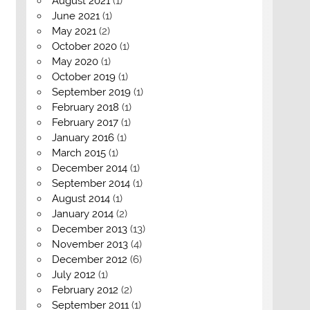
August 2021
(1)
June 2021
(1)
May 2021
(2)
October 2020
(1)
May 2020
(1)
October 2019
(1)
September 2019
(1)
February 2018
(1)
February 2017
(1)
January 2016
(1)
March 2015
(1)
December 2014
(1)
September 2014
(1)
August 2014
(1)
January 2014
(2)
December 2013
(13)
November 2013
(4)
December 2012
(6)
July 2012
(1)
February 2012
(2)
September 2011
(1)