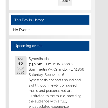
Search
This Day In History
No Events
Upcoming events:
Synesthesia
SAT
12
7:30 pm
Timucua, 2000 S
SEP
Summerlin Av, Orlando, FL 32806
2026
Saturday, Sep 12, 2026
Synesthesia connects sound and
sight though newly composed
music and personalized art
illustrated to the music, providing
the audience with a fully
encapsulated experience.