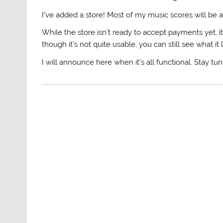
I’ve added a store! Most of my music scores will be a
While the store isn’t ready to accept payments yet, it
though it’s not quite usable, you can still see what it 
I will announce here when it’s all functional. Stay tu