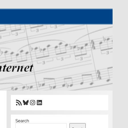
RSS Feed
Bluesky
Instagram
LinkedIn
Search