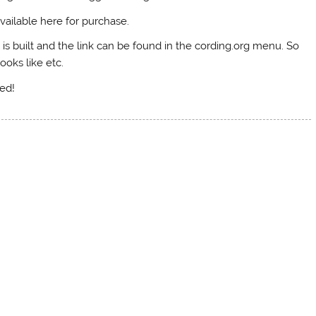
vailable here for purchase.
 is built and the link can be found in the cording.org menu. So
looks like etc.
ned!