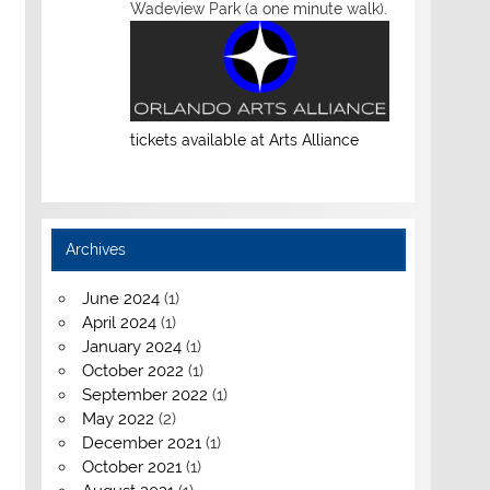
Wadeview Park (a one minute walk).
tickets available at Arts Alliance
Archives
June 2024
(1)
April 2024
(1)
January 2024
(1)
October 2022
(1)
September 2022
(1)
May 2022
(2)
December 2021
(1)
October 2021
(1)