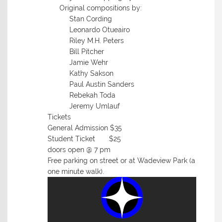
Original compositions by:
Stan Cording
Leonardo Otueairo
Riley M.H. Peters
Bill Pitcher
Jamie Wehr
Kathy Sakson
Paul Austin Sanders
Rebekah Toda
Jeremy Umlauf
Tickets
General Admission $35
Student Ticket $25
doors open @ 7 pm
Free parking on street or at Wadeview Park (a
one minute walk).