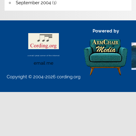
September 2004
(1)
Powered by
a small lyrical corner of the internet
email me
Copyright © 2004-2026 cording.org