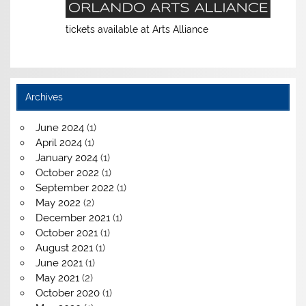
tickets available at Arts Alliance
Archives
June 2024
(1)
April 2024
(1)
January 2024
(1)
October 2022
(1)
September 2022
(1)
May 2022
(2)
December 2021
(1)
October 2021
(1)
August 2021
(1)
June 2021
(1)
May 2021
(2)
October 2020
(1)