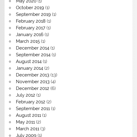
May 2020
(1)
October 2019
(1)
September 2019
(1)
February 2018
(1)
February 2017
(1)
January 2016
(1)
March 2015
(1)
December 2014
(1)
September 2014
(1)
August 2014
(1)
January 2014
(2)
December 2013
(13)
November 2013
(4)
December 2012
(6)
July 2012
(1)
February 2012
(2)
September 2011
(1)
August 2011
(1)
May 2011
(2)
March 2011
(3)
July 2009
(1)