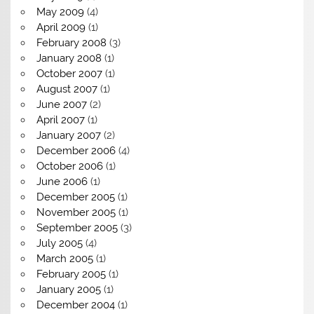
May 2009
(4)
April 2009
(1)
February 2008
(3)
January 2008
(1)
October 2007
(1)
August 2007
(1)
June 2007
(2)
April 2007
(1)
January 2007
(2)
December 2006
(4)
October 2006
(1)
June 2006
(1)
December 2005
(1)
November 2005
(1)
September 2005
(3)
July 2005
(4)
March 2005
(1)
February 2005
(1)
January 2005
(1)
December 2004
(1)