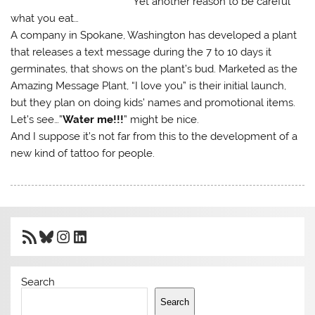
Yet another reason to be careful
what you eat…
A company in Spokane, Washington has developed a plant
that releases a text message during the 7 to 10 days it
germinates, that shows on the plant’s bud. Marketed as the
Amazing Message Plant, “I love you” is their initial launch,
but they plan on doing kids’ names and promotional items.
Let’s see…”
Water me!!!
” might be nice.
And I suppose it’s not far from this to the development of a
new kind of tattoo for people.
RSS Feed
Bluesky
Instagram
LinkedIn
Search
Search