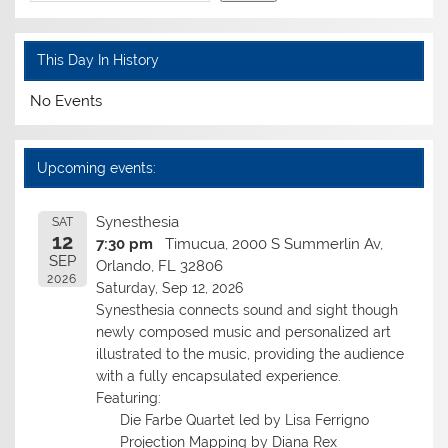
This Day In History
No Events
Upcoming events:
Synesthesia
SAT
12
7:30 pm
Timucua, 2000 S Summerlin Av,
SEP
Orlando, FL 32806
2026
Saturday, Sep 12, 2026
Synesthesia connects sound and sight though
newly composed music and personalized art
illustrated to the music, providing the audience
with a fully encapsulated experience.
Featuring:
Die Farbe Quartet led by Lisa Ferrigno
Projection Mapping by Diana Rex