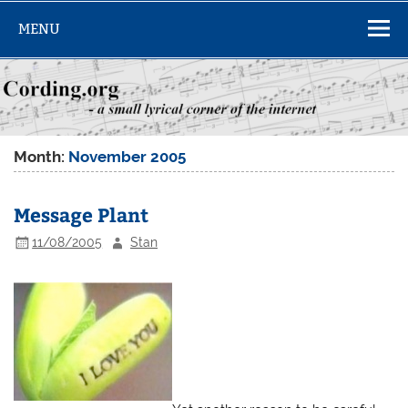
Skip
to
MENU
content
Month:
November 2005
Message Plant
11/08/2005
Stan