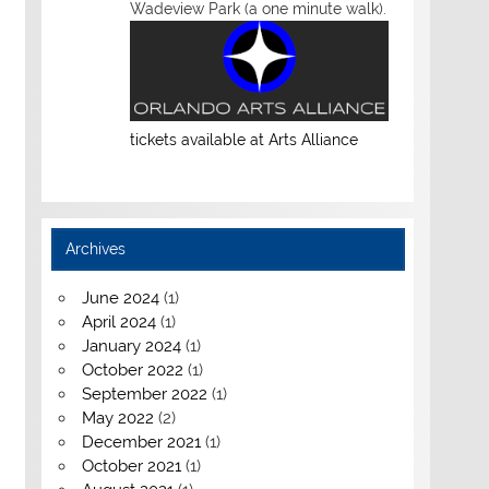
Wadeview Park (a one minute walk).
tickets available at Arts Alliance
Archives
June 2024
(1)
April 2024
(1)
January 2024
(1)
October 2022
(1)
September 2022
(1)
May 2022
(2)
December 2021
(1)
October 2021
(1)