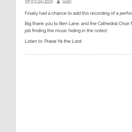
03/24/2015
Stan
Finally had a chance to add this recording of a pe
Big thank you to Ben Lane, and the Cathedral Choir f
job finding the music hiding in the notes!
Listen to:
Praise Ye the Lord
.