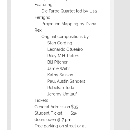
Featuring:
Die Farbe Quartet led by Lisa
Ferrigno
Projection Mapping by Diana
Rex
Original compositions by:
Stan Cording
Leonardo Otueairo
Riley M.H. Peters
Bill Pitcher
Jamie Wehr
Kathy Sakson
Paul Austin Sanders
Rebekah Toda
Jeremy Umlauf
Tickets
General Admission $35
Student Ticket $25
doors open @ 7 pm
Free parking on street or at