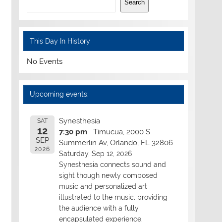
Search
This Day In History
No Events
Upcoming events:
Synesthesia
SAT
12
7:30 pm
Timucua, 2000 S
SEP
Summerlin Av, Orlando, FL 32806
2026
Saturday, Sep 12, 2026
Synesthesia connects sound and
sight though newly composed
music and personalized art
illustrated to the music, providing
the audience with a fully
encapsulated experience.