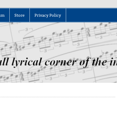
um
Store
Privacy Policy