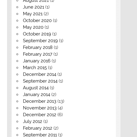
August 2021
(1)
June 2021
(1)
May 2021
(2)
October 2020
(1)
May 2020
(1)
October 2019
(1)
September 2019
(1)
February 2018
(1)
February 2017
(1)
January 2016
(1)
March 2015
(1)
December 2014
(1)
September 2014
(1)
August 2014
(1)
January 2014
(2)
December 2013
(13)
November 2013
(4)
December 2012
(6)
July 2012
(1)
February 2012
(2)
September 2011
(1)