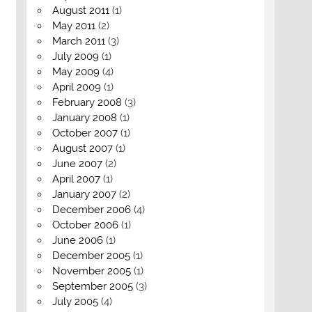
August 2011
(1)
May 2011
(2)
March 2011
(3)
July 2009
(1)
May 2009
(4)
April 2009
(1)
February 2008
(3)
January 2008
(1)
October 2007
(1)
August 2007
(1)
June 2007
(2)
April 2007
(1)
January 2007
(2)
December 2006
(4)
October 2006
(1)
June 2006
(1)
December 2005
(1)
November 2005
(1)
September 2005
(3)
July 2005
(4)