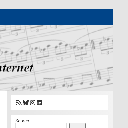
RSS Feed
Bluesky
Instagram
LinkedIn
Search