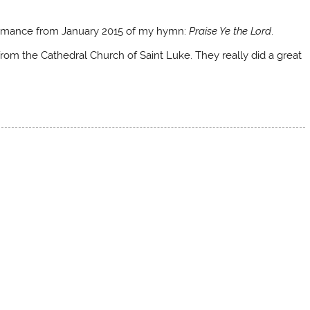
rformance from January 2015 of my hymn:
Praise Ye the Lord
.
rom the Cathedral Church of Saint Luke. They really did a great