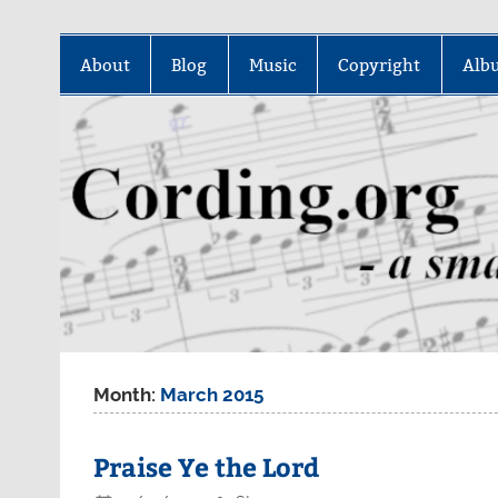
Skip
to
About
Blog
Music
Copyright
Alb
content
Month:
March 2015
Praise Ye the Lord