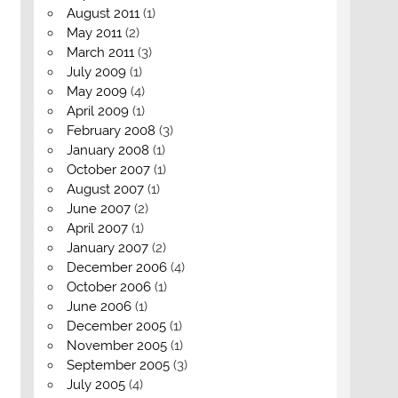
August 2011
(1)
May 2011
(2)
March 2011
(3)
July 2009
(1)
May 2009
(4)
April 2009
(1)
February 2008
(3)
January 2008
(1)
October 2007
(1)
August 2007
(1)
June 2007
(2)
April 2007
(1)
January 2007
(2)
December 2006
(4)
October 2006
(1)
June 2006
(1)
December 2005
(1)
November 2005
(1)
September 2005
(3)
July 2005
(4)