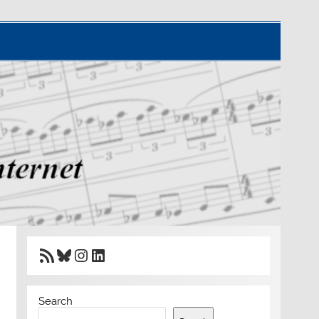
RSS Feed
Bluesky
Instagram
LinkedIn
Search