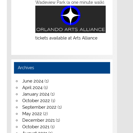
Wadeview Park (a one minute walk).
tickets available at Arts Alliance
Archives
June 2024
(1)
April 2024
(1)
January 2024
(1)
October 2022
(1)
September 2022
(1)
May 2022
(2)
December 2021
(1)
October 2021
(1)