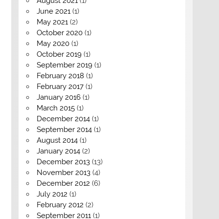
August 2021
(1)
June 2021
(1)
May 2021
(2)
October 2020
(1)
May 2020
(1)
October 2019
(1)
September 2019
(1)
February 2018
(1)
February 2017
(1)
January 2016
(1)
March 2015
(1)
December 2014
(1)
September 2014
(1)
August 2014
(1)
January 2014
(2)
December 2013
(13)
November 2013
(4)
December 2012
(6)
July 2012
(1)
February 2012
(2)
September 2011
(1)