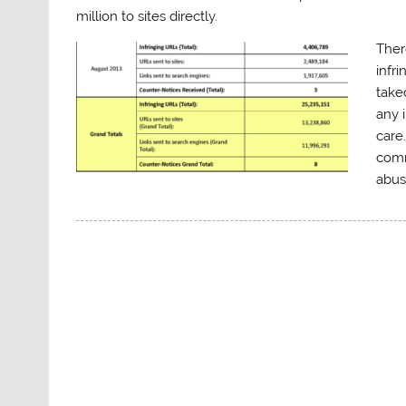
million to sites directly.
Ther
infr
take
any 
care
comm
abus