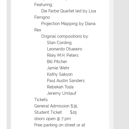
Featuring:
Die Farbe Quartet led by Lisa
Ferrigno
Projection Mapping by Diana
Rex
Original compositions by:
Stan Cording
Leonardo Otueairo
Riley M.H. Peters
Bill Pitcher
Jamie Wehr
Kathy Sakson
Paul Austin Sanders
Rebekah Toda
Jeremy Umlauf
Tickets
General Admission $35
Student Ticket $25
doors open @ 7 pm
Free parking on street or at