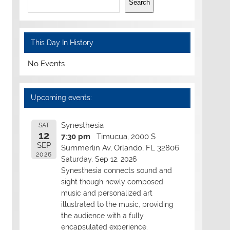
Search
This Day In History
No Events
Upcoming events:
Synesthesia
SAT
12
7:30 pm
Timucua, 2000 S
SEP
Summerlin Av, Orlando, FL 32806
2026
Saturday, Sep 12, 2026
Synesthesia connects sound and
sight though newly composed
music and personalized art
illustrated to the music, providing
the audience with a fully
encapsulated experience.