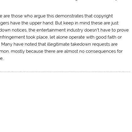
e are those who argue this demonstrates that copyright
ingers have the upper hand. But keep in mind these are just
down notices, the entertainment industry doesn’t have to prove
infringement took place, let alone operate with good faith or
. Many have noted that illegitimate takedown requests are
on, mostly because there are almost no consequences for
e.