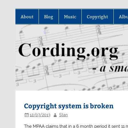
Skip
to
About
Blog
Music
Copyright
Alb
content
Copyright system is broken
12/07/2013
Stan
The MPAA claims that in a 6 month period it sent 11 