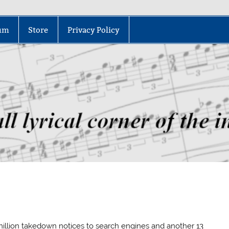
um
Store
Privacy Policy
million takedown notices to search engines and another 13