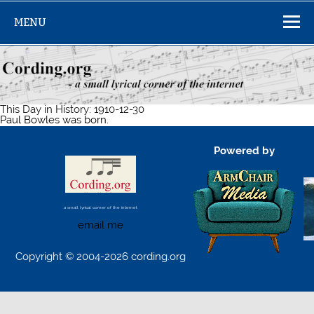
Skip
to
MENU
content
This Day in History: 1910-12-30
Paul Bowles was born.
Powered by
a small lyrical corner of the internet
email me
Copyright © 2004-2026 cording.org