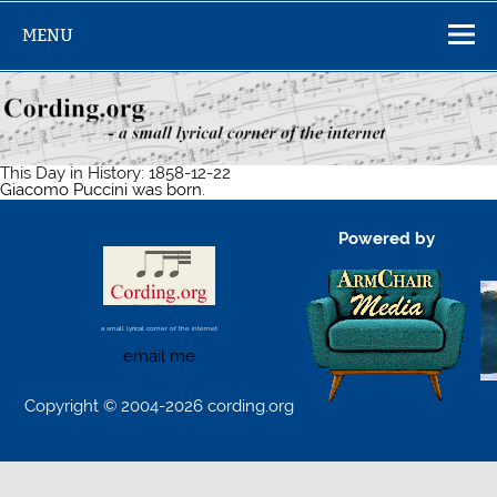
Skip
to
MENU
content
This Day in History: 1858-12-22
Giacomo Puccini was born.
Powered by
a small lyrical corner of the internet
email me
Copyright © 2004-2026 cording.org