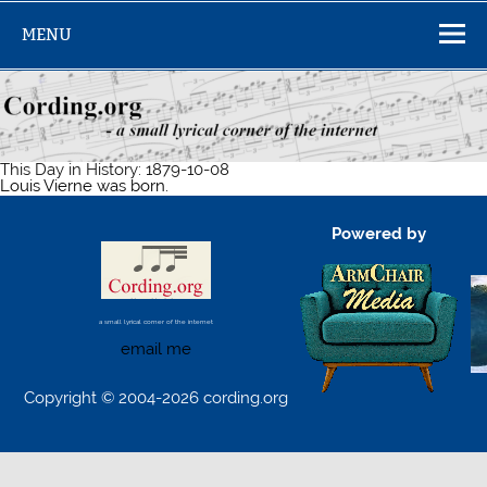
Skip
to
MENU
content
This Day in History: 1879-10-08
Louis Vierne was born.
Powered by
a small lyrical corner of the internet
email me
Copyright © 2004-2026 cording.org