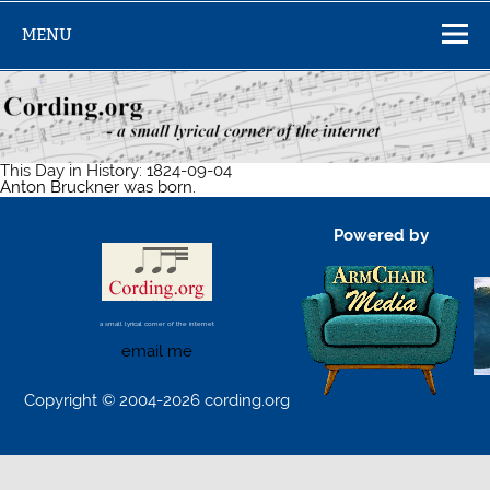
Skip
to
MENU
content
This Day in History: 1824-09-04
Anton Bruckner was born.
Powered by
a small lyrical corner of the internet
email me
Copyright © 2004-2026 cording.org