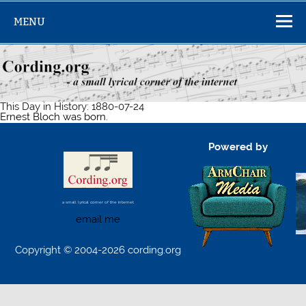
Skip
to
MENU
content
This Day in History: 1880-07-24
Ernest Bloch was born.
Powered by
a small lyrical corner of the internet
email me
Copyright © 2004-2026 cording.org