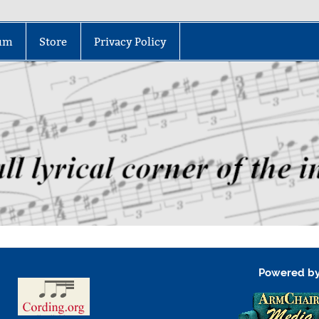
um
Store
Privacy Policy
Powered b