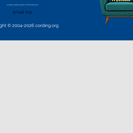
a small lyrical corner of the internet
email me
ght © 2004-2026 cording.org