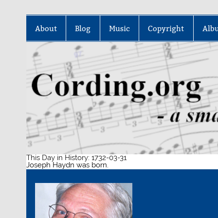
Skip
to
About
Blog
Music
Copyright
Alb
content
This Day in History: 1732-03-31
Joseph Haydn was born.