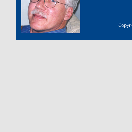
Copyri