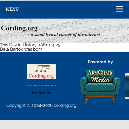
Skip
to
MENU
content
This Day in History: 1881-03-25
Bela Bartok was born.
Powered by
a small lyrical corner of the internet
email me
Copyright © 2004-2026 cording.org