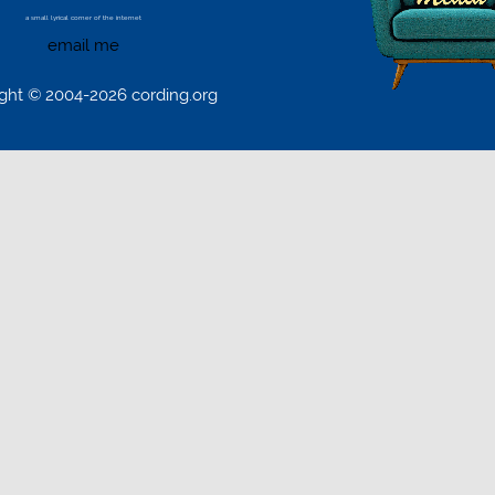
a small lyrical corner of the internet
email me
ght © 2004-2026 cording.org