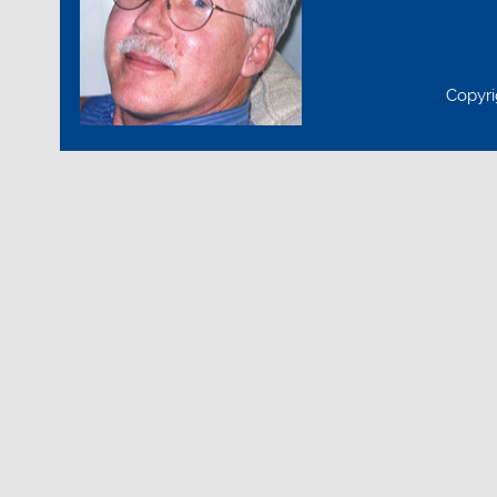
Copyri