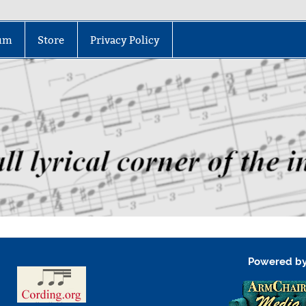
um
Store
Privacy Policy
Powered b