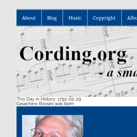
Skip
to
About
Blog
Music
Copyright
Alb
content
This Day in History: 1792-02-29
Gioachino Rossini was born