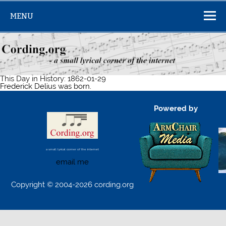
Skip
to
MENU
content
This Day in History: 1862-01-29
Frederick Delius was born.
Powered by
a small lyrical corner of the internet
email me
Copyright © 2004-2026 cording.org