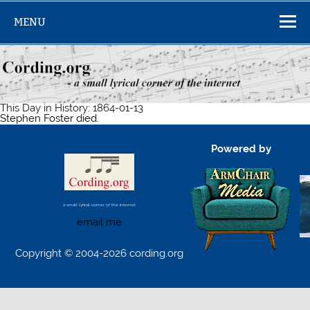
Skip
to
MENU
content
This Day in History: 1864-01-13
Stephen Foster died.
Powered by
a small lyrical corner of the internet
email me
Copyright © 2004-2026 cording.org